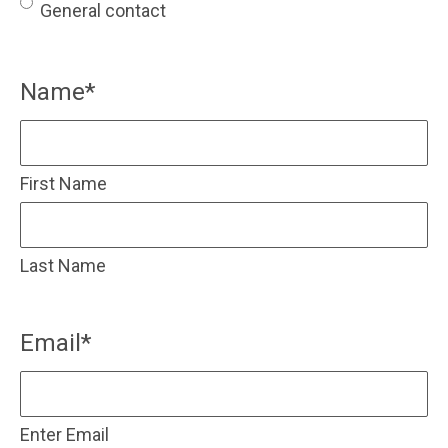
General contact
Name
*
First Name
Last Name
Email
*
Enter Email