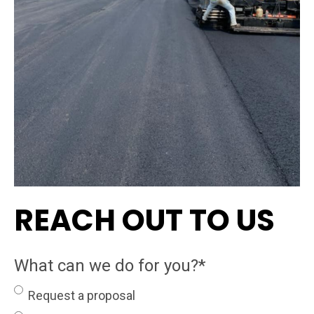
REACH OUT TO US
What can we do for you?
*
Request a proposal