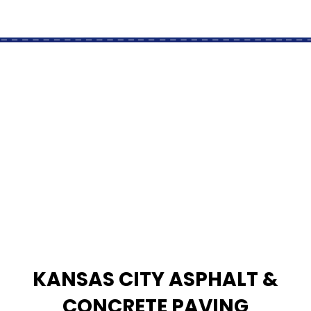
KANSAS CITY ASPHALT &
CONCRETE PAVING