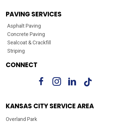
PAVING SERVICES
Asphalt Paving
Concrete Paving
Sealcoat & Crackfill
Striping
CONNECT
KANSAS CITY SERVICE AREA
Overland Park