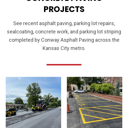
PROJECTS
See recent asphalt paving, parking lot repairs,
sealcoating, concrete work, and parking lot striping
completed by Conway Asphalt Paving across the
Kansas City metro.