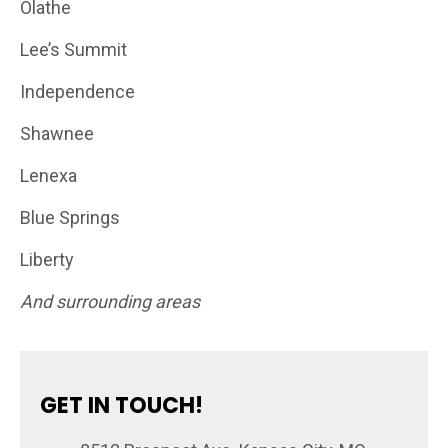
Olathe
Lee’s Summit
Independence
Shawnee
Lenexa
Blue Springs
Liberty
And surrounding areas
GET IN TOUCH!