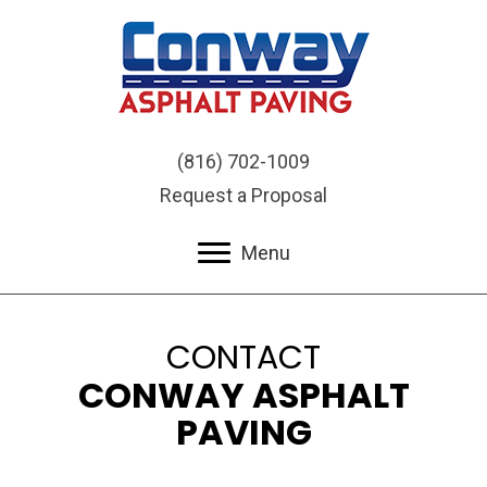
(816) 702-1009
Request a Proposal
Menu
CONTACT
CONWAY ASPHALT
PAVING