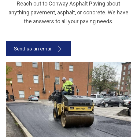
Reach out to Conway Asphalt Paving about
anything pavement, asphalt, or concrete. We have
the answers to all your paving needs.
Send us an email