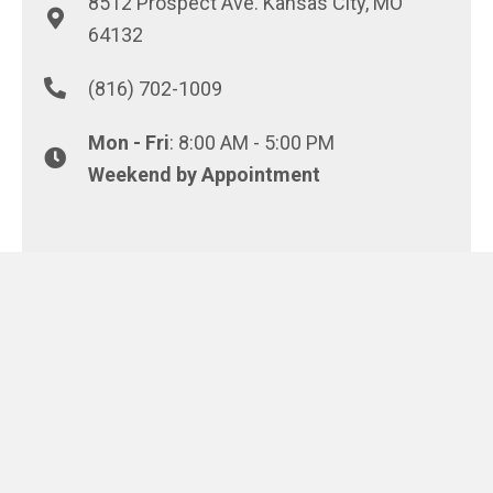
8512 Prospect Ave. Kansas City, MO
64132
(816) 702-1009
Mon - Fri
: 8:00 AM - 5:00 PM
Weekend by Appointment
REQUEST A PROPOSAL
© 2026 Conway Asphalt Paving. All Rights