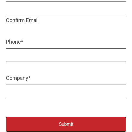
Confirm Email
Phone
*
Company
*
CAPTCHA