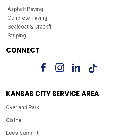
Asphalt Paving
Concrete Paving
Sealcoat & Crackfill
Striping
CONNECT
KANSAS CITY SERVICE AREA
Overland Park
Olathe
Lee’s Summit