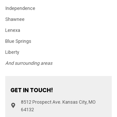
Independence
Shawnee
Lenexa
Blue Springs
Liberty
And surrounding areas
GET IN TOUCH!
8512 Prospect Ave. Kansas City, MO
64132