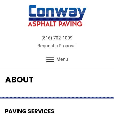
(816) 702-1009
Request a Proposal
Menu
ABOUT
PAVING SERVICES